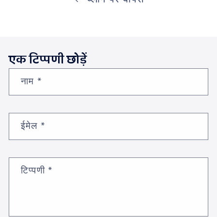
एक टिप्पणी छोड़ें
नाम
*
ईमेल
*
टिप्पणी
*