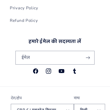
Privacy Policy
Refund Policy
हमारे ईमेल की सदस्यता लें
ईमेल
फेसबुक
Instagram
यूट्यूब
Tumblr
देश/क्षेत्र
भाषा