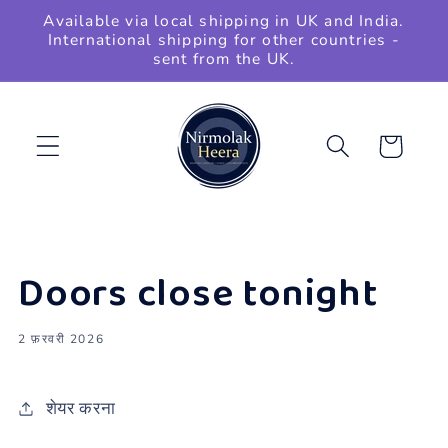
छोड़कर
Available via local shipping in UK and India.
सामग्री
International shipping for other countries -
पर बढ़ने
sent from the UK.
के लिए
कार्ट
Doors close tonight
2 फ़रवरी 2026
शेयर करना