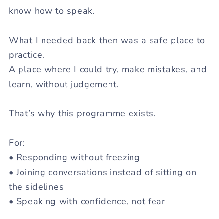
know how to speak.
What I needed back then was a
safe place to
practice.
A place where I could try, make mistakes, and
learn, without judgement.
That’s why this programme exists.
For:
• Responding without freezing
• Joining conversations instead of sitting on
the sidelines
• Speaking with confidence, not fear