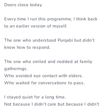
Doors close today.
Every time I run this programme, I think back
to an earlier version of myself.
The one who understood Punjabi but didn’t
know how to respond.
The one who smiled and nodded at family
gatherings.
Who avoided eye contact with elders.
Who waited for conversations to pass.
I stayed quiet for a long time.
Not because I didn’t care but because I didn’t