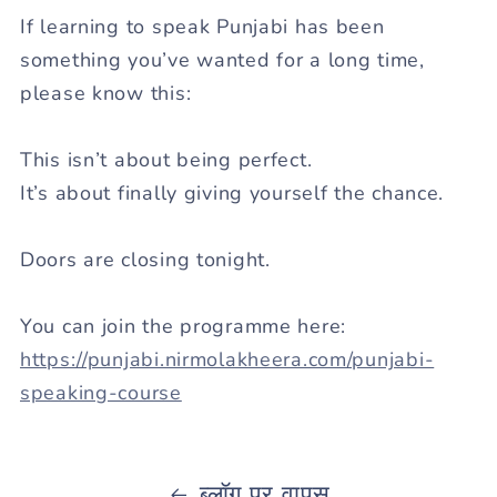
If learning to speak Punjabi has been
something you’ve wanted for a long time,
please know this:
This isn’t about being perfect.
It’s about finally giving yourself the chance.
Doors are closing
tonight
.
You can join the programme here:
https://punjabi.nirmolakheera.com/punjabi-
speaking-course
ब्लॉग पर वापस