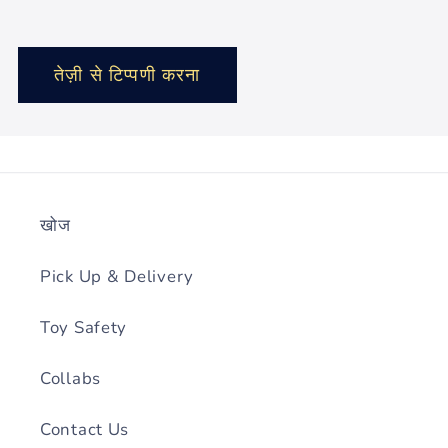
खोज
Pick Up & Delivery
Toy Safety
Collabs
Contact Us