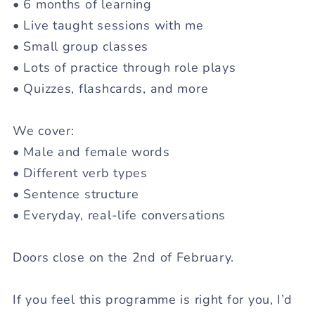
• 6 months of learning
• Live taught sessions with me
• Small group classes
• Lots of practice through role plays
• Quizzes, flashcards, and more
We cover:
• Male and female words
• Different verb types
• Sentence structure
• Everyday, real-life conversations
Doors close on the 2nd of February.
If you feel this programme is right for you, I’d