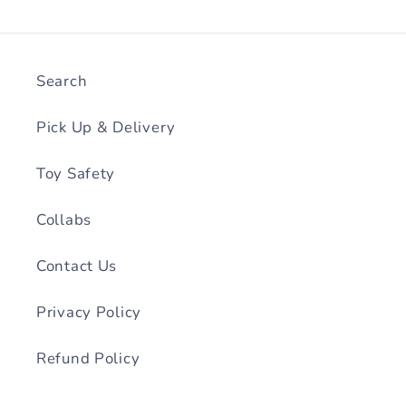
Search
Pick Up & Delivery
Toy Safety
Collabs
Contact Us
Privacy Policy
Refund Policy