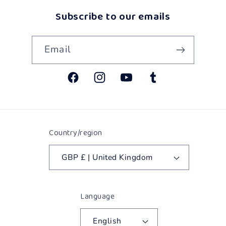
Subscribe to our emails
Email
Facebook
Instagram
YouTube
Tumblr
Country/region
GBP £ | United Kingdom
Language
English