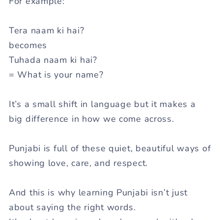
For example:
Tera naam ki hai?
becomes
Tuhada naam ki hai?
= What is your name?
It’s a small shift in language but it makes a
big difference in how we come across.
Punjabi is full of these quiet, beautiful ways of
showing love, care, and respect.
And this is why learning Punjabi isn’t just
about saying the right words.