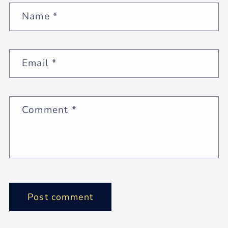
Name
*
Email
*
Comment
*