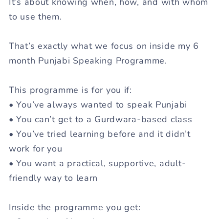
It’s about knowing
when
,
how
, and
with whom
to use them.
That’s exactly what we focus on inside my
6
month Punjabi Speaking Programme
.
This programme is for you if:
• You’ve always wanted to speak Punjabi
• You can’t get to a Gurdwara-based class
• You’ve tried learning before and it didn’t
work for you
• You want a practical, supportive, adult-
friendly way to learn
Inside the programme you get: