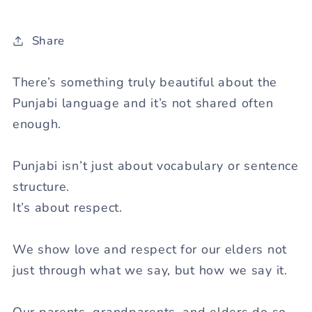
Share
There’s something truly beautiful about the
Punjabi language and it’s not shared often
enough.
Punjabi isn’t just about vocabulary or sentence
structure.
It’s about
respect
.
We show love and respect for our elders not
just through
what
we say, but
how
we say it.
Our parents, grandparents, and elders do so