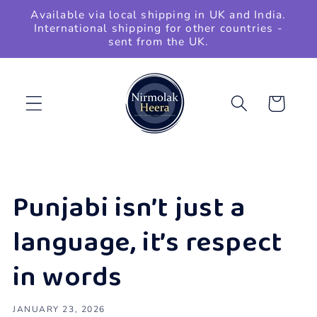
Skip to
Available via local shipping in UK and India.
content
International shipping for other countries -
sent from the UK.
Cart
Punjabi isn’t just a
language, it’s respect
in words
JANUARY 23, 2026