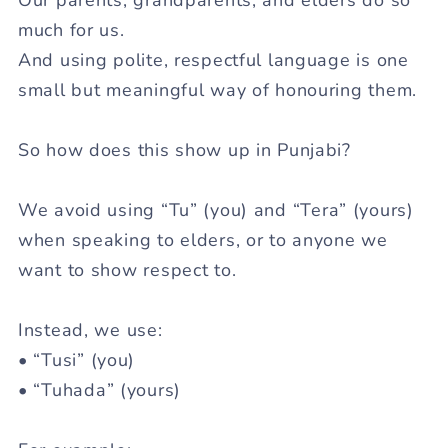
much for us.
And using polite, respectful language is one
small but meaningful way of honouring them.
So how does this show up in Punjabi?
We avoid using “
Tu
” (you) and “
Tera
” (yours)
when speaking to elders, or to anyone we
want to show respect to.
Instead, we use:
• “
Tusi
” (you)
• “
Tuhada
” (yours)