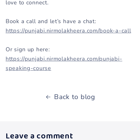
love to connect.
Book a call and let’s have a chat:
https://punjabi.nirmolakheera.com/book-a-call
Or sign up here:
https://punjabi.nirmolakheera.com/punjabi-
speaking-course
Back to blog
Leave a comment