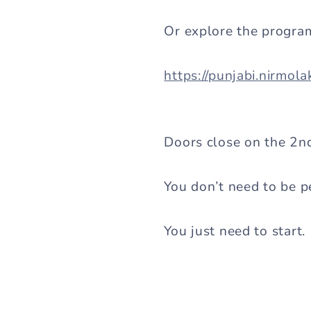
Or explore the progra
https://punjabi.nirmol
Doors close on the 2nd 
You don’t need to be pe
You just need to start.