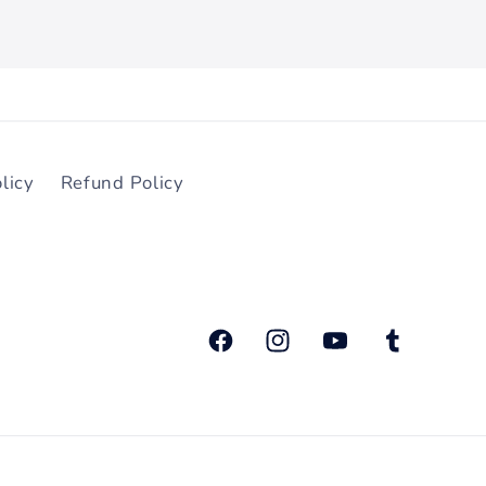
licy
Refund Policy
ਫੇਸਬੁੱਕ
Instagram
YouTube
ਟਮਬਲਰ