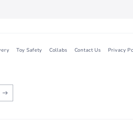
very
Toy Safety
Collabs
Contact Us
Privacy Po