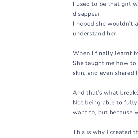
I used to be that girl 
disappear.
I hoped she wouldn’t as
understand her.
When I finally learnt 
She taught me how to 
skin, and even shared
And that’s what breaks
Not being able to fully
want to, but because 
This is why I created 