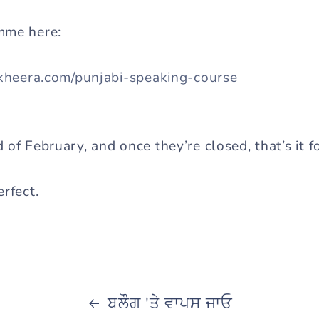
mme here:
akheera.com/punjabi-speaking-course
of February, and once they’re closed, that’s it fo
rfect.
ਬਲੌਗ 'ਤੇ ਵਾਪਸ ਜਾਓ