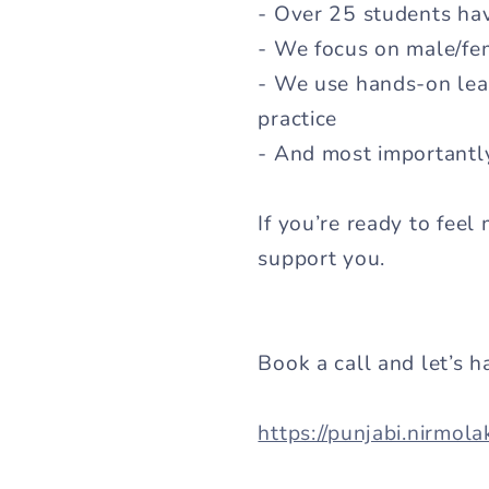
- Over 25 students ha
- We focus on male/fem
- We use hands-on learn
practice
- And most importantl
If you’re ready to feel
support you.
Book a call and let’s h
https://punjabi.nirmol