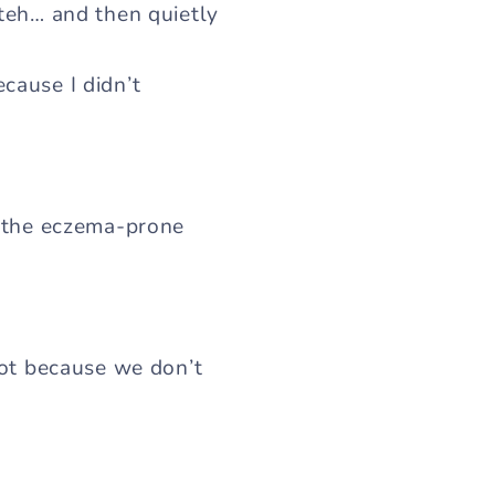
ateh… and then quietly
cause I didn’t
othe eczema-prone
 not because we don’t