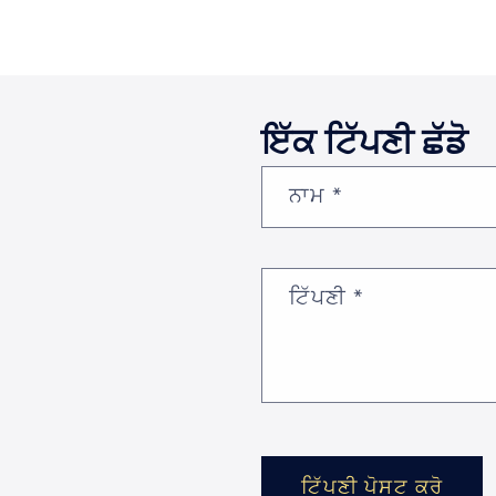
ਇੱਕ ਟਿੱਪਣੀ ਛੱਡੋ
ਨਾਮ
*
ਟਿੱਪਣੀ
*