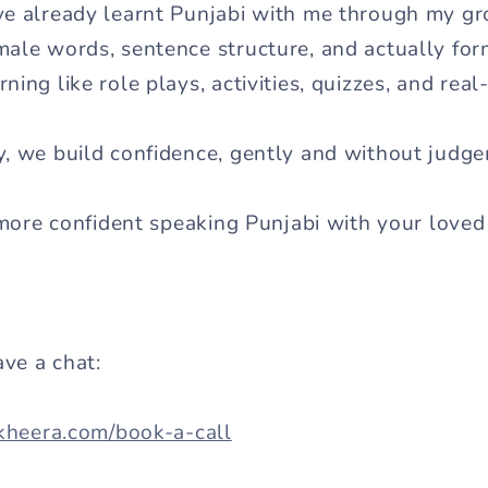
ve already learnt Punjabi with me through my 
ale words, sentence structure, and actually fo
ing like role plays, activities, quizzes, and real
y, we build confidence, gently and without judg
 more confident speaking Punjabi with your loved 
ave a chat:
akheera.com/book-a-call