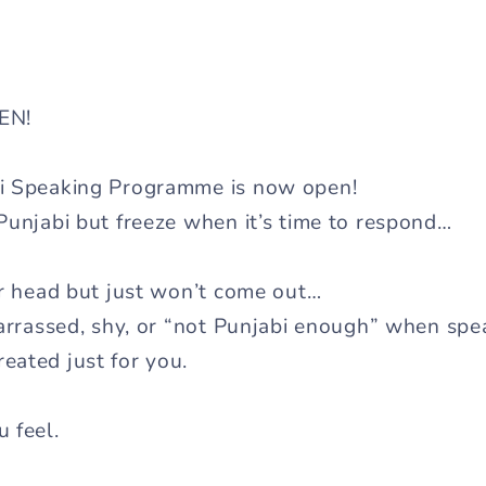
PEN!
i Speaking Programme is now open!
Punjabi but freeze when it’s time to respond…
ur head but just won’t come out…
barrassed, shy, or “not Punjabi enough” when sp
eated just for you.
 feel.