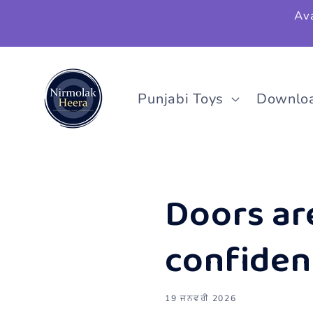
ਸਮੱਗਰੀ
Ava
'ਤੇ ਜਾਓ
Punjabi Toys
Downlo
Doors ar
confidenc
19 ਜਨਵਰੀ 2026