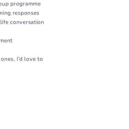
group programme
rming responses
-life conversation
ement
ones, I’d love to