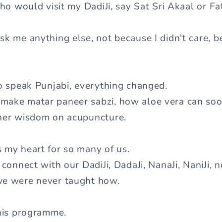
who would visit my DadiJi, say Sat Sri Akaal or F
k me anything else, not because I didn't care, be
to speak Punjabi, everything changed.
make matar paneer sabzi, how aloe vera can so
 her wisdom on acupuncture.
 my heart for so many of us.
 connect with our DadiJi, DadaJi, NanaJi, NaniJi,
we were never taught how.
this programme.