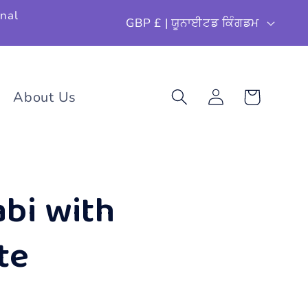
ਦੇ
onal
GBP £ | ਯੂਨਾਈਟਡ ਕਿੰਗਡਮ
ਸ਼
/
ਖੇ
About Us
ਕਾਰਟ
ਲਾਗਿਨ
ਤ
ਰ
bi with
te