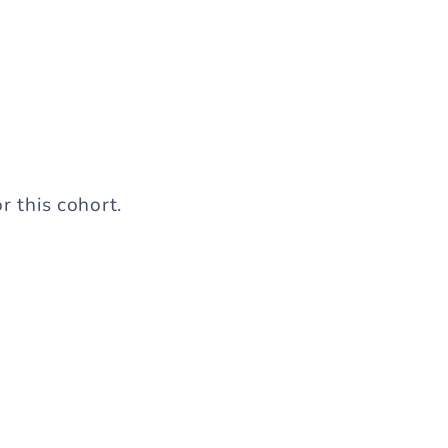
r this cohort.