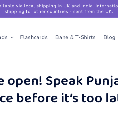
ilable via local shipping in UK and India. Internati
shipping for other countries - sent from the UK.
ads
Flashcards
Bane & T-Shirts
Blog
e open! Speak Punja
e before it’s too la