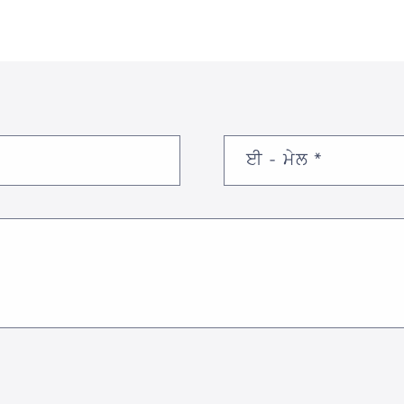
ਈ - ਮੇਲ
*