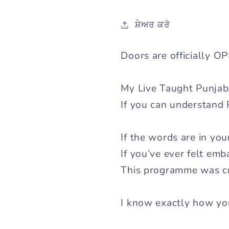
ਸ਼ੇਅਰ ਕਰੋ
Doors are officially O
My Live Taught Punjab
If you can understand 
If the words are in yo
If you’ve ever felt em
This programme was cr
I know exactly how you