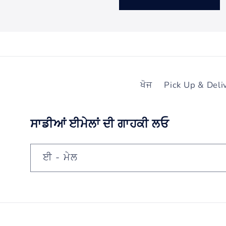
ਖੋਜ
Pick Up & Deli
ਸਾਡੀਆਂ ਈਮੇਲਾਂ ਦੀ ਗਾਹਕੀ ਲਓ
ਈ - ਮੇਲ