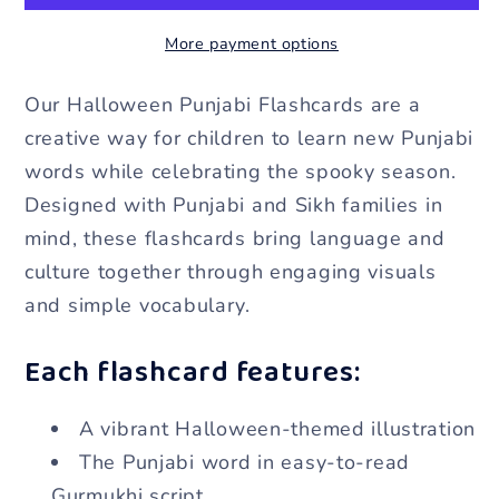
Flashcards
Flashcards
More payment options
[Digital
[Digital
Download]
Download]
Our Halloween Punjabi Flashcards are a
creative way for children to learn new Punjabi
words while celebrating the spooky season.
Designed with Punjabi and Sikh families in
mind, these flashcards bring language and
culture together through engaging visuals
and simple vocabulary.
Each flashcard features:
A vibrant Halloween-themed illustration
The Punjabi word in easy-to-read
Gurmukhi script