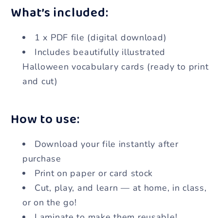
What’s included:
1 x PDF file (digital download)
Includes beautifully illustrated
Halloween vocabulary cards (ready to print
and cut)
How to use:
Download your file instantly after
purchase
Print on paper or card stock
Cut, play, and learn — at home, in class,
or on the go!
Laminate to make them reusable!