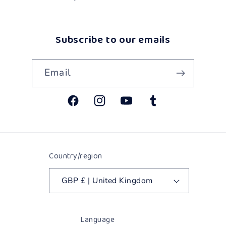
Subscribe to our emails
Email
Facebook
Instagram
YouTube
Tumblr
Country/region
GBP £ | United Kingdom
Language