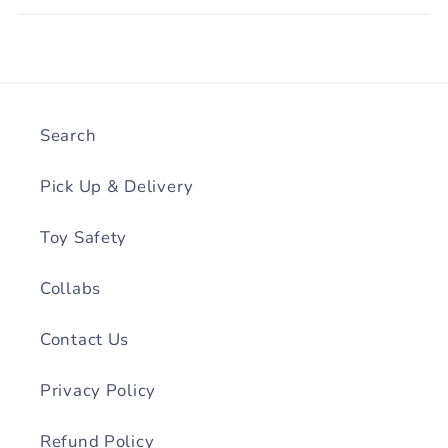
Search
Pick Up & Delivery
Toy Safety
Collabs
Contact Us
Privacy Policy
Refund Policy