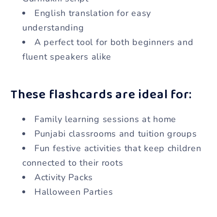
English translation for easy
understanding
A perfect tool for both beginners and
fluent speakers alike
These flashcards are ideal for:
Family learning sessions at home
Punjabi classrooms and tuition groups
Fun festive activities that keep children
connected to their roots
Activity Packs
Halloween Parties