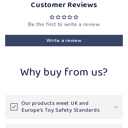
Customer Reviews
Be the first to write a review
Write a review
Why buy from us?
Our products meet UK and
Europe's Toy Safety Standards