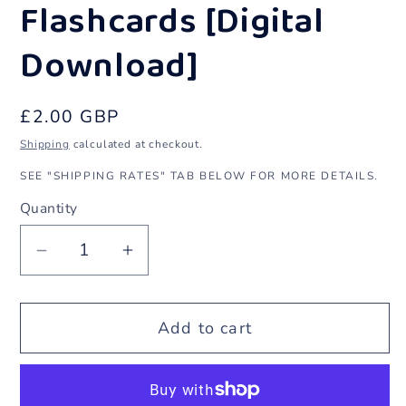
1
Flashcards [Digital
in
Download]
modal
Regular
£2.00 GBP
price
Shipping
calculated at checkout.
SEE "SHIPPING RATES" TAB BELOW FOR MORE DETAILS.
Quantity
Decrease
Increase
quantity
quantity
for
for
Add to cart
Halloween
Halloween
Punjabi
Punjabi