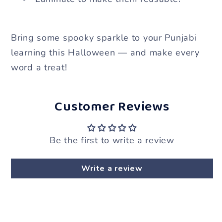
Bring some spooky sparkle to your Punjabi
learning this Halloween — and make every
word a treat!
Customer Reviews
Be the first to write a review
Write a review