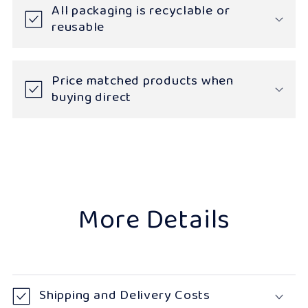
All packaging is recyclable or
reusable
Price matched products when
buying direct
More Details
Shipping and Delivery Costs