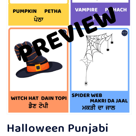
Open
Halloween Punjabi
media