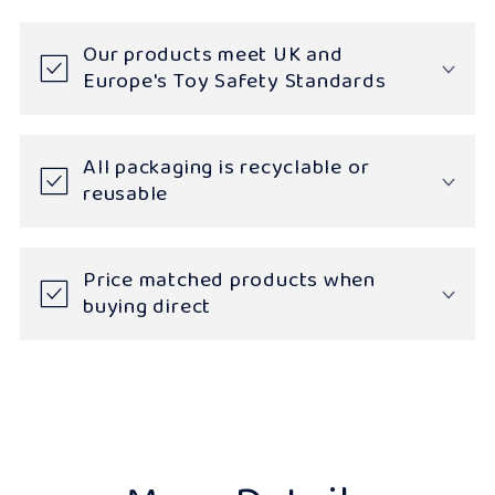
Our products meet UK and
Europe's Toy Safety Standards
All packaging is recyclable or
reusable
Price matched products when
buying direct