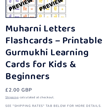
in
in
modal
m
Muharni Letters
Flashcards – Printable
Gurmukhi Learning
Cards for Kids &
Beginners
Regular
£2.00 GBP
price
Shipping
calculated at checkout.
SEE "SHIPPING RATES" TAB BELOW FOR MORE DETAILS.