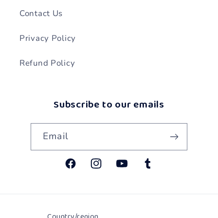
Contact Us
Privacy Policy
Refund Policy
Subscribe to our emails
Email
Facebook
Instagram
YouTube
Tumblr
Country/region