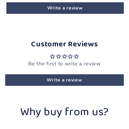
Write a review
Customer Reviews
Be the first to write a review
Write a review
Why buy from us?