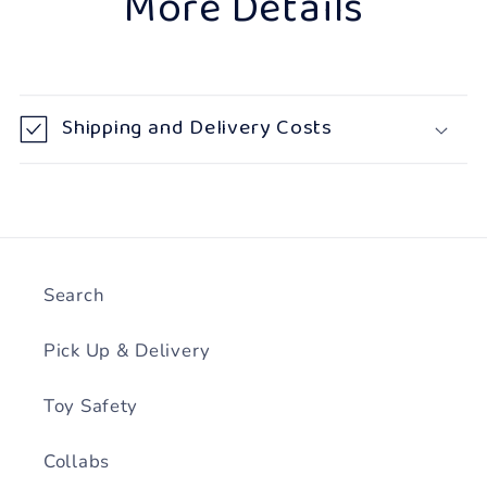
More Details
Shipping and Delivery Costs
Search
Pick Up & Delivery
Toy Safety
Collabs