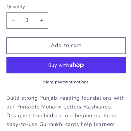
Quantity
Decrease
Increase
quantity
quantity
for
for
Add to cart
Muharni
Muharni
Letters
Letters
Flashcards
Flashcards
More payment options
–
–
Printable
Printable
Build strong Punjabi reading foundations with
Gurmukhi
Gurmukhi
our Printable Muharni Letters Flashcards.
Designed for children and beginners, these
Learning
Learning
easy-to-use Gurmukhi cards help learners
Cards
Cards