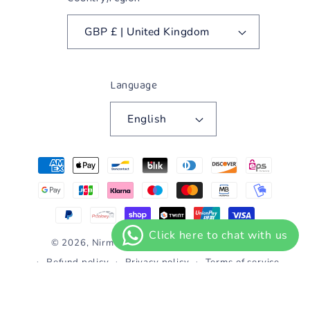
GBP £ | United Kingdom
Language
English
Payment
methods
© 2026,
Nirmolak Heera
Powered by Shopify
Refund policy
Privacy policy
Terms of service
Shipping policy
Contact information