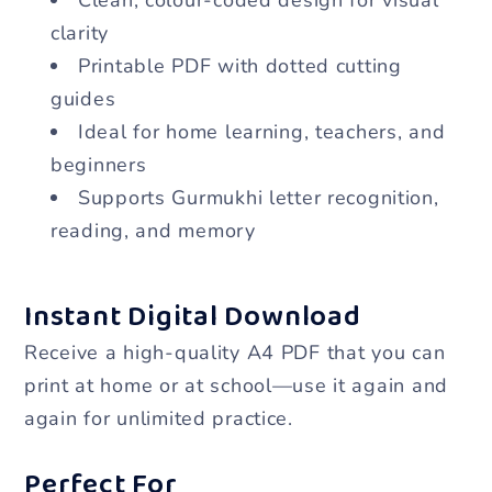
clarity
Printable PDF with dotted cutting
guides
Ideal for home learning, teachers, and
beginners
Supports Gurmukhi letter recognition,
reading, and memory
Instant Digital Download
Receive a high-quality A4 PDF that you can
print at home or at school—use it again and
again for unlimited practice.
Perfect For