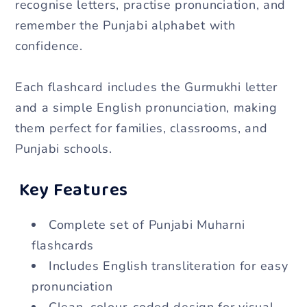
recognise letters, practise pronunciation, and
for
for
remember the Punjabi alphabet with
Kids
Kids
confidence.
&amp;
&amp;
Beginners
Beginners
Each flashcard includes the Gurmukhi letter
and a simple English pronunciation, making
them perfect for families, classrooms, and
Punjabi schools.
Key Features
Complete set of Punjabi Muharni
flashcards
Includes English transliteration for easy
pronunciation
Clean, colour-coded design for visual