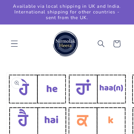
Skip to
Available via local shipping in UK and India.
content
International shipping for other countries -
sent from the UK.
Cart
Skip to
product
information