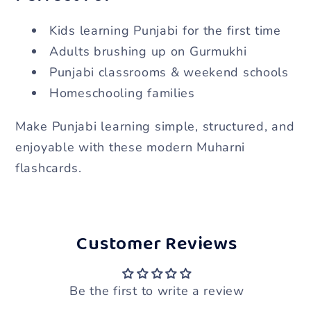
Kids learning Punjabi for the first time
Adults brushing up on Gurmukhi
Punjabi classrooms & weekend schools
Homeschooling families
Make Punjabi learning simple, structured, and
enjoyable with these modern Muharni
flashcards.
Customer Reviews
Be the first to write a review